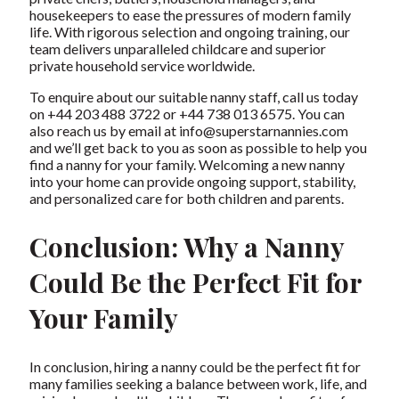
housekeepers to ease the pressures of modern family
life. With rigorous selection and ongoing training, our
team delivers unparalleled childcare and superior
private household service worldwide.
To enquire about our
suitable nanny staff
, call us today
on +44 203 488 3722 or +44 738 013 6575. You can
also reach us by email at
info@superstarnannies.com
and we’ll get back to you as soon as possible to help you
find a nanny for your family. Welcoming a new nanny
into your home can provide ongoing support, stability,
and personalized care for both children and parents.
Conclusion: Why a Nanny
Could Be the Perfect Fit for
Your Family
In conclusion, hiring a nanny could be the perfect fit for
many families seeking a balance between work, life, and