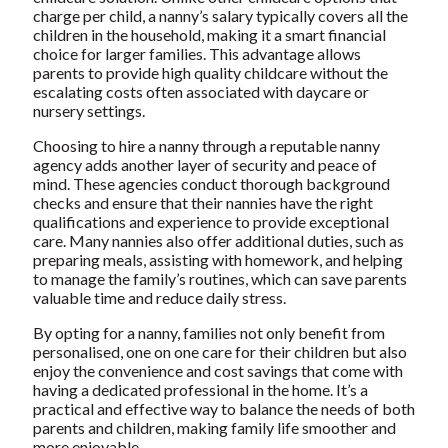
charge per child, a nanny’s salary typically covers all the
children in the household, making it a smart financial
choice for larger families. This advantage allows
parents to provide high quality childcare without the
escalating costs often associated with daycare or
nursery settings.
Choosing to hire a nanny through a reputable nanny
agency adds another layer of security and peace of
mind. These agencies conduct thorough background
checks and ensure that their nannies have the right
qualifications and experience to provide exceptional
care. Many nannies also offer additional duties, such as
preparing meals, assisting with homework, and helping
to manage the family’s routines, which can save parents
valuable time and reduce daily stress.
By opting for a nanny, families not only benefit from
personalised, one on one care for their children but also
enjoy the convenience and cost savings that come with
having a dedicated professional in the home. It’s a
practical and effective way to balance the needs of both
parents and children, making family life smoother and
more enjoyable.