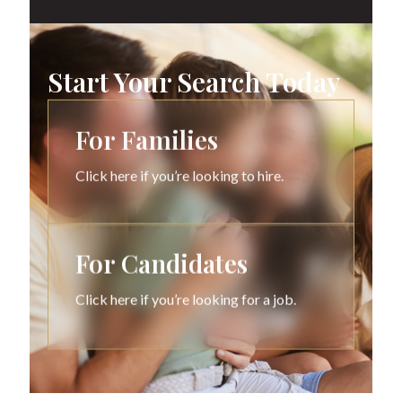
Start Your Search Today
For Families
Click here if you’re looking to hire.
For Candidates
Click here if you’re looking for a job.