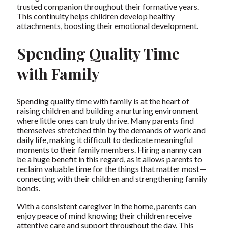
trusted companion throughout their formative years.
This continuity helps children develop healthy
attachments, boosting their emotional development.
Spending Quality Time
with Family
Spending quality time with family is at the heart of
raising children and building a nurturing environment
where little ones can truly thrive. Many parents find
themselves stretched thin by the demands of work and
daily life, making it difficult to dedicate meaningful
moments to their family members. Hiring a nanny can
be a huge benefit in this regard, as it allows parents to
reclaim valuable time for the things that matter most—
connecting with their children and strengthening family
bonds.
With a consistent caregiver in the home, parents can
enjoy peace of mind knowing their children receive
attentive care and support throughout the day. This