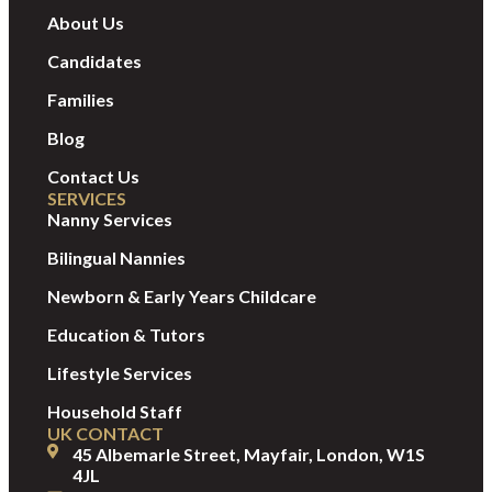
About Us
Candidates
Families
Blog
Contact Us
SERVICES
Nanny Services
Bilingual Nannies
Newborn & Early Years Childcare
Education & Tutors
Lifestyle Services
Household Staff
UK CONTACT
45 Albemarle Street, Mayfair, London, W1S
4JL