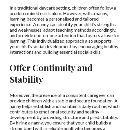
In a traditional daycare setting, children often follow a
predetermined curriculum. However, with a nanny,
learning becomes a personalised and tailored
experience. A nanny can identify your child’s strengths
and weaknesses, adapt teaching methods accordingly,
and provide one-on-one attention that fosters a love for
learning. This individualized approach also supports
your child’s social development by encouraging healthy
interactions and building essential social skills.
Offer Continuity and
Stability
Moreover, the presence of a consistent caregiver can
provide children with a stable and secure foundation. A
nanny helps establish and maintain a daily routine, which
contributes to emotional security and healthy
development by providing structure and predictability.
By hiring a nanny, you ensure that your child builds a
strong bond with a reliable adult who becomes a