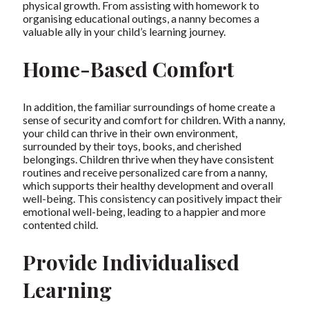
physical growth. From assisting with homework to
organising educational outings, a nanny becomes a
valuable ally in your child’s learning journey.
Home-Based Comfort
In addition, the familiar surroundings of home create a
sense of security and comfort for children. With a nanny,
your child can thrive in their own environment,
surrounded by their toys, books, and cherished
belongings. Children thrive when they have consistent
routines and receive personalized care from a nanny,
which supports their healthy development and overall
well-being. This consistency can positively impact their
emotional well-being, leading to a happier and more
contented child.
Provide Individualised
Learning