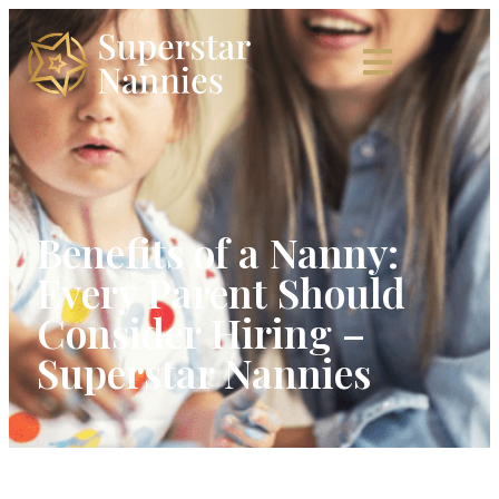
Benefits of a Nanny:
Every Parent Should
Consider Hiring –
Superstar Nannies