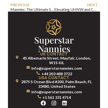
PREVIOUS
NEXT
Mannies: The Ultimate Solution for UHNW Families
Elevating UHNW and Celebrity Family Life with a After School Nanny
UK CONTACT
45 Albemarle Street, Mayfair, London,
W1S 4JL
info@superstarnannies.com
+44 203 488 3722
USA CONTACT
2875 S Ocean Blvd #200, Palm Beach, FL
33480, United States
info@superstarnannies.com
+1 561 331 4714