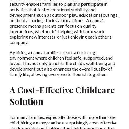
security enables families to plan and participate in
activities that foster emotional stability and
development, such as outdoor play, educational outings,
or simply sharing stories at meal times. A nanny’s
presence means parents can focus on quality
interactions, whether it’s helping with homework,
exploring new interests, or just enjoying each other’s
company.
By hiring a nanny, families create a nurturing
environment where children feel safe, supported, and
loved. This not only benefits the child’s well-being and
development but also enhances the overall quality of
family life, allowing everyone to flourish together.
A Cost-Effective Childcare
Solution
For many families, especially those with more than one
child, hiring a nanny can be a surprisingly cost-effective
childcare solution. Unlike other childcare options that