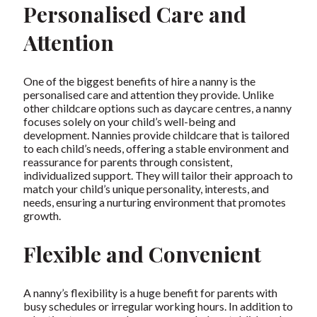
Personalised Care and
Attention
One of the biggest benefits of hire a nanny is the
personalised care and attention they provide. Unlike
other childcare options such as daycare centres, a nanny
focuses solely on your child’s well-being and
development. Nannies provide childcare that is tailored
to each child’s needs, offering a stable environment and
reassurance for parents through consistent,
individualized support. They will tailor their approach to
match your child’s unique personality, interests, and
needs, ensuring a nurturing environment that promotes
growth.
Flexible and Convenient
A nanny’s flexibility is a huge benefit for parents with
busy schedules or irregular working hours. In addition to