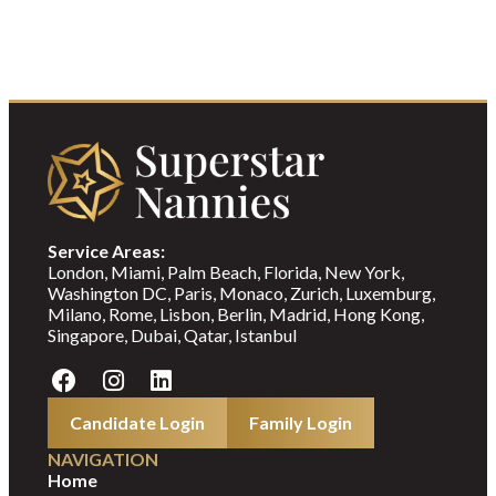
Service Areas:
London, Miami, Palm Beach, Florida, New York,
Washington DC, Paris, Monaco, Zurich, Luxemburg,
Milano, Rome, Lisbon, Berlin, Madrid, Hong Kong,
Singapore, Dubai, Qatar, Istanbul
Candidate Login
Family Login
NAVIGATION
Home