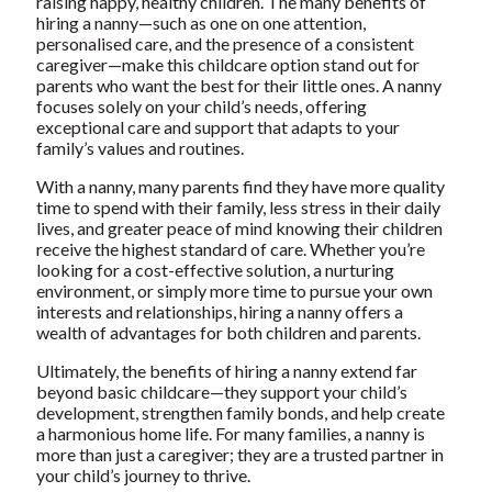
raising happy, healthy children. The many benefits of
hiring a nanny—such as one on one attention,
personalised care, and the presence of a consistent
caregiver—make this childcare option stand out for
parents who want the best for their little ones. A nanny
focuses solely on your child’s needs, offering
exceptional care and support that adapts to your
family’s values and routines.
With a nanny, many parents find they have more quality
time to spend with their family, less stress in their daily
lives, and greater peace of mind knowing their children
receive the highest standard of care. Whether you’re
looking for a cost-effective solution, a nurturing
environment, or simply more time to pursue your own
interests and relationships,
hiring a nanny offers a
wealth of advantages for both children and parents
.
Ultimately,
the benefits of hiring a nanny
extend far
beyond basic childcare—they support your child’s
development, strengthen family bonds, and help create
a harmonious home life. For many families, a nanny is
more than just a caregiver; they are a trusted partner in
your child’s journey to thrive.