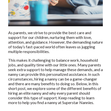
As parents, we strive to provide the best care and
support for our children, nurturing them with love,
attention, and guidance. However, the demanding nature
of today’s fast-paced world often leaves us juggling
multiple responsibilities.
This makes it challenging to balance work, household
jobs, and quality time with our little ones. Many parents
seek extra support to help manage these demands, and a
nanny can provide this personalized assistance. In such
circumstances, hiring a nanny can be a game-changer
and there are many benefits to doing so. Below, in this
short post, we explore some of the different benefits of
hiring an elite nanny
and why every parent should
consider this type of support. Keep reading to learn
more to help you find a nanny at Superstar Nannies.