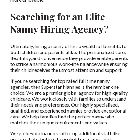
Searching for an Elite
Nanny Hiring Agency?
Ultimately, hiring a nanny offers a wealth of benefits for
both children and parents alike. The personalised care,
flexibility, and convenience they provide enable parents
to strike a harmonious work-life balance while ensuring
their child receives the utmost attention and support.
If you’re searching for
top rated full time nanny
agencies
, then
Superstar Nannies
is the number one
choice. We are a premier global agency for high-quality
childcare. We work closely with families to understand
their needs and preferences. Our highly specialised,
qualified, and experienced nannies provide exceptional
care. We help families find the perfect nanny who
matches their unique requirements and values.
We go beyond nannies, offering additional staff like
private chefs
, butlers, household managers, and