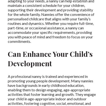
adapting to your needs, a nanny can help establish and
maintain a consistent schedule for your children,
supporting their development and providing stability
for the whole family. Nannies offer the convenience of
personalised childcare that aligns with your family’s
routines and dynamics. Whether you require full-time,
part-time, or occasional assistance, a nanny can
accommodate your specific requirements, providing
you with peace of mind and freedom to focus on your
commitments.
Can Enhance Your Child’s
Development
A professional nanny is trained and experienced in
promoting young people development. Many nannies
have backgrounds in early childhood education,
enabling them to design engaging, age-appropriate
activities that foster learning and growth. They engage
your child in age-appropriate indoor and outdoor
activities, fostering cognitive, social, emotional, and